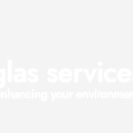
glas service
nhancing your environme