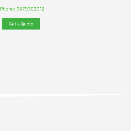
Phone: 0579302012
Get a Quote