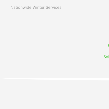
Nationwide Winter Services
So