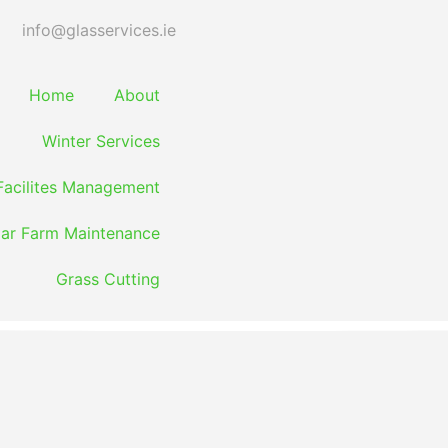
info@glasservices.ie
Home
About
Winter Services
Facilites Management
lar Farm Maintenance
Grass Cutting