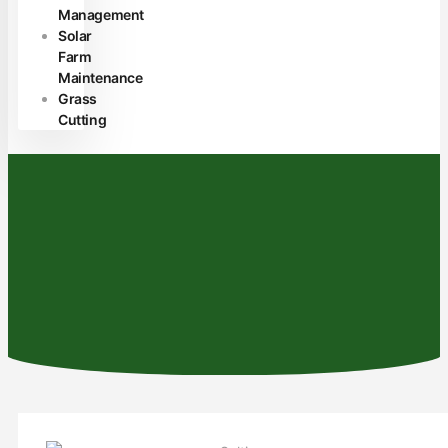
Management
Solar
Farm
Maintenance
Grass
Cutting