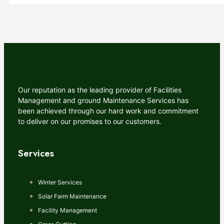
Our reputation as the leading provider of Facilities
Management and ground Maintenance Services has
been achieved through our hard work and commitment
to deliver on our promises to our customers.
Services
Winter Services
Solar Farm Maintenance
Facility Management