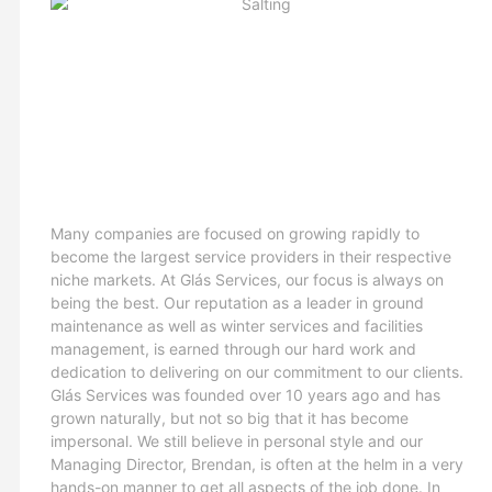
Many companies are focused on growing rapidly to
become the largest service providers in their respective
niche markets. At Glás Services, our focus is always on
being the best. Our reputation as a leader in ground
maintenance as well as winter services and facilities
management, is earned through our hard work and
dedication to delivering on our commitment to our clients.
Glás Services was founded over 10 years ago and has
grown naturally, but not so big that it has become
impersonal. We still believe in personal style and our
Managing Director, Brendan, is often at the helm in a very
hands-on manner to get all aspects of the job done. In