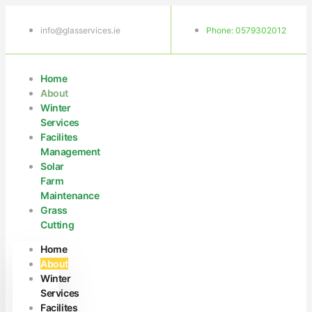
info@glasservices.ie
Phone: 0579302012
Home
About
Winter
Services
Facilites
Management
Solar
Farm
Maintenance
Grass
Cutting
Home
About
Winter
Services
Facilites