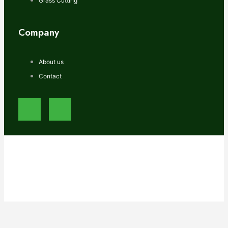
Grass Cutting
Company
About us
Contact