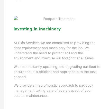
Investing in Machinery
At Glás Services we are committed to providing the
right equipement and machinery for the job. We
understand the need to protect soil and the
environment and minimise our footprint at all times.
We are constantly updating and upgrading our fleet to
ensure that it is efficient and appropriate to the task
at hand.
We provide a macro/holistic approach to paddock
management taking care of every aspect of your
estates maintenance.