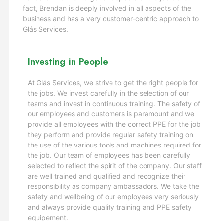
fact, Brendan is deeply involved in all aspects of the
business and has a very customer-centric approach to
Glás Services.
Investing in People
At Glás Services, we strive to get the right people for
the jobs. We invest carefully in the selection of our
teams and invest in continuous training. The safety of
our employees and customers is paramount and we
provide all employees with the correct PPE for the job
they perform and provide regular safety training on
the use of the various tools and machines required for
the job. Our team of employees has been carefully
selected to reflect the spirit of the company. Our staff
are well trained and qualified and recognize their
responsibility as company ambassadors. We take the
safety and wellbeing of our employees very seriously
and always provide quality training and PPE safety
equipement.